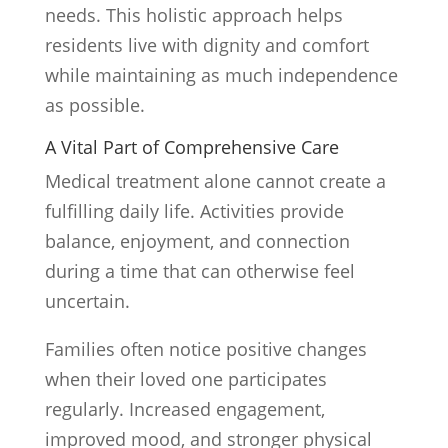
needs. This holistic approach helps
residents live with dignity and comfort
while maintaining as much independence
as possible.
A Vital Part of Comprehensive Care
Medical treatment alone cannot create a
fulfilling daily life. Activities provide
balance, enjoyment, and connection
during a time that can otherwise feel
uncertain.
Families often notice positive changes
when their loved one participates
regularly. Increased engagement,
improved mood, and stronger physical