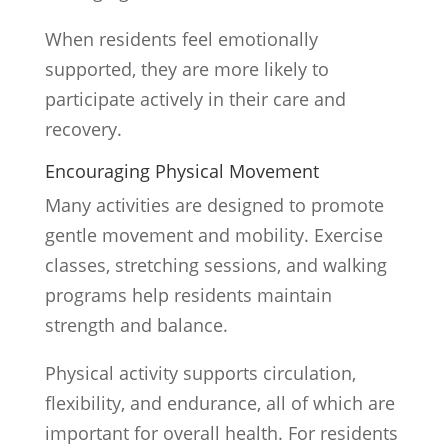
When residents feel emotionally
supported, they are more likely to
participate actively in their care and
recovery.
Encouraging Physical Movement
Many activities are designed to promote
gentle movement and mobility. Exercise
classes, stretching sessions, and walking
programs help residents maintain
strength and balance.
Physical activity supports circulation,
flexibility, and endurance, all of which are
important for overall health. For residents