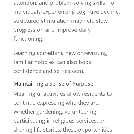
attention, and problem-solving skills. For
individuals experiencing cognitive decline,
structured stimulation may help slow
progression and improve daily
functioning.
Learning something new or revisiting
familiar hobbies can also boost
confidence and self-esteem.
Maintaining a Sense of Purpose
Meaningful activities allow residents to
continue expressing who they are.
Whether gardening, volunteering,
participating in religious services, or
sharing life stories, these opportunities