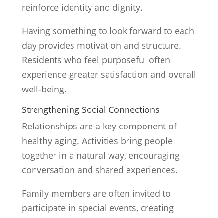
reinforce identity and dignity.
Having something to look forward to each
day provides motivation and structure.
Residents who feel purposeful often
experience greater satisfaction and overall
well-being.
Strengthening Social Connections
Relationships are a key component of
healthy aging. Activities bring people
together in a natural way, encouraging
conversation and shared experiences.
Family members are often invited to
participate in special events, creating