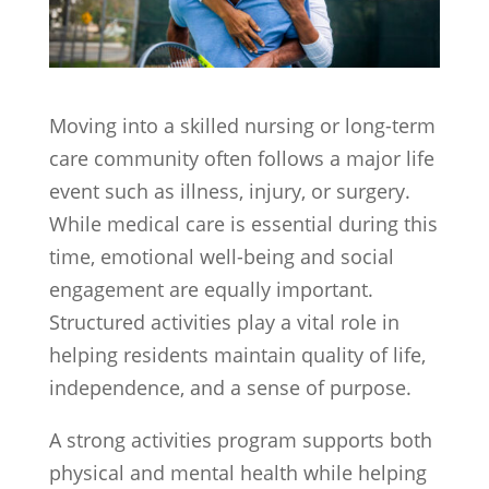
Moving into a skilled nursing or long-term
care community often follows a major life
event such as illness, injury, or surgery.
While medical care is essential during this
time, emotional well-being and social
engagement are equally important.
Structured activities play a vital role in
helping residents maintain quality of life,
independence, and a sense of purpose.
A strong activities program supports both
physical and mental health while helping