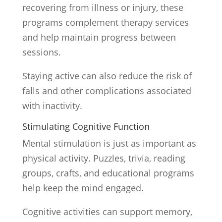
recovering from illness or injury, these
programs complement therapy services
and help maintain progress between
sessions.
Staying active can also reduce the risk of
falls and other complications associated
with inactivity.
Stimulating Cognitive Function
Mental stimulation is just as important as
physical activity. Puzzles, trivia, reading
groups, crafts, and educational programs
help keep the mind engaged.
Cognitive activities can support memory,