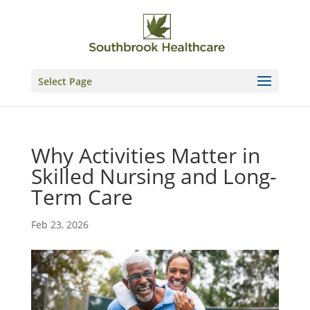
Skip
to
content
Select Page
Why Activities Matter in
Skilled Nursing and Long-
Term Care
Feb 23, 2026