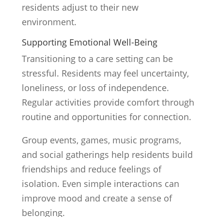
residents adjust to their new
environment.
Supporting Emotional Well-Being
Transitioning to a care setting can be
stressful. Residents may feel uncertainty,
loneliness, or loss of independence.
Regular activities provide comfort through
routine and opportunities for connection.
Group events, games, music programs,
and social gatherings help residents build
friendships and reduce feelings of
isolation. Even simple interactions can
improve mood and create a sense of
belonging.