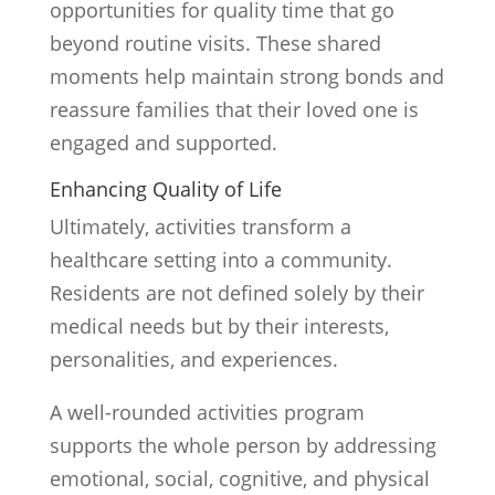
opportunities for quality time that go
beyond routine visits. These shared
moments help maintain strong bonds and
reassure families that their loved one is
engaged and supported.
Enhancing Quality of Life
Ultimately, activities transform a
healthcare setting into a community.
Residents are not defined solely by their
medical needs but by their interests,
personalities, and experiences.
A well-rounded activities program
supports the whole person by addressing
emotional, social, cognitive, and physical