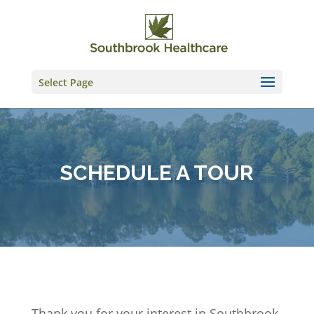
Skip
to
content
Select Page
SCHEDULE A TOUR
Thank you for your interest in Southbrook