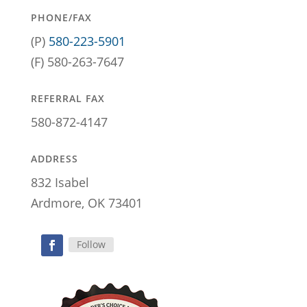
PHONE/FAX
(P)
580-223-5901
(F) 580-263-7647
REFERRAL FAX
580-872-4147
ADDRESS
832 Isabel
Ardmore, OK 73401
Follow
Facebook