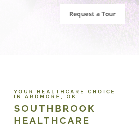
Request a Tour
YOUR HEALTHCARE CHOICE
IN ARDMORE, OK
SOUTHBROOK
HEALTHCARE