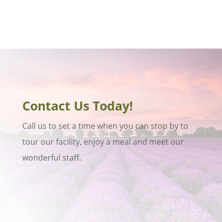
Contact Us Today!
Call us to set a time when you can stop by to
tour our facility, enjoy a meal and meet our
wonderful staff.