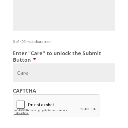
0 of 400 max characters
Enter "Care" to unlock the Submit
Button
*
CAPTCHA