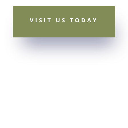
VISIT US TODAY