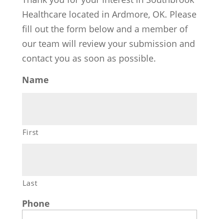
Healthcare located in Ardmore, OK. Please
fill out the form below and a member of
our team will review your submission and
contact you as soon as possible.
Name
First
Last
Phone