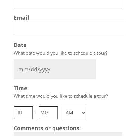
Email
Date
What date would you like to schedule a tour?
MM
Time
slash
What time would you like to schedule a tour?
DD
slash
Hours
Minutes
:
YYYY
AM/PM
Comments or questions: