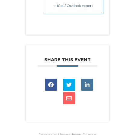
+ iCal / Outlook export
SHARE THIS EVENT
Powered by
Modern Events Calendar