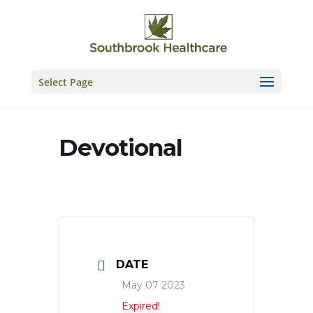
Skip
to
content
Select Page
Devotional
DATE
May 07 2023
Expired!