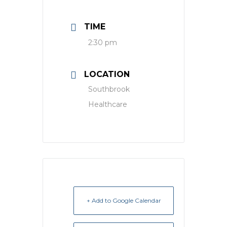
TIME
2:30 pm
LOCATION
Southbrook
Healthcare
+ Add to Google Calendar