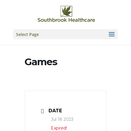
Skip
to
content
Select Page
Games
DATE
Jul 18 2023
Expired!