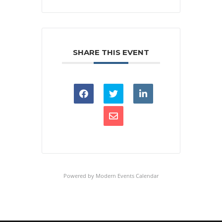
SHARE THIS EVENT
Powered by
Modern Events Calendar