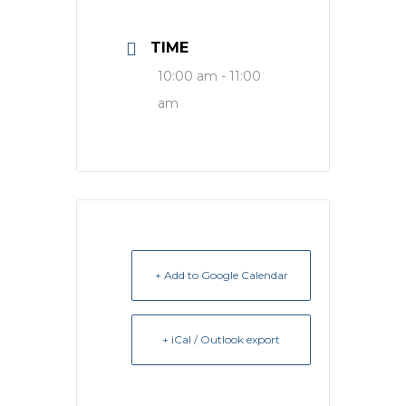
TIME
10:00 am - 11:00
am
+ Add to Google Calendar
+ iCal / Outlook export