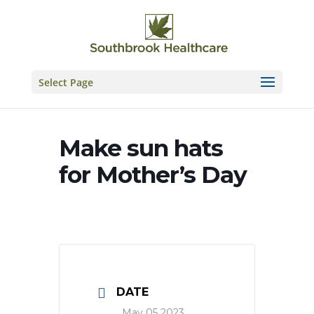
Skip
to
content
Select Page
Make sun hats
for Mother’s Day
DATE
May 05 2023