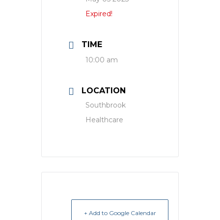
Expired!
TIME
10:00 am
LOCATION
Southbrook
Healthcare
+ Add to Google Calendar