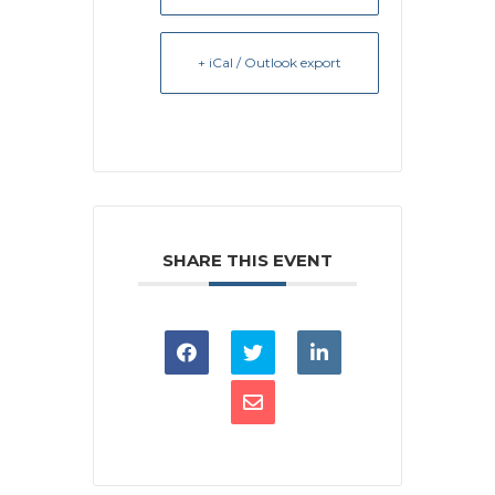
+ iCal / Outlook export
SHARE THIS EVENT