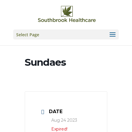
Skip
to
content
Select Page
Sundaes
DATE
Aug 24 2023
Expired!