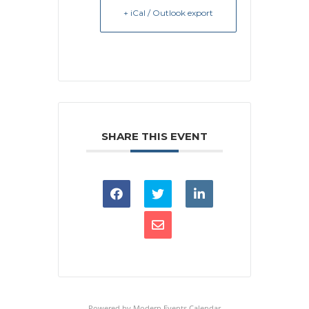
+ iCal / Outlook export
SHARE THIS EVENT
Powered by
Modern Events Calendar