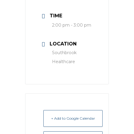
TIME
2:00 pm - 3:00 pm
LOCATION
Southbrook
Healthcare
+ Add to Google Calendar