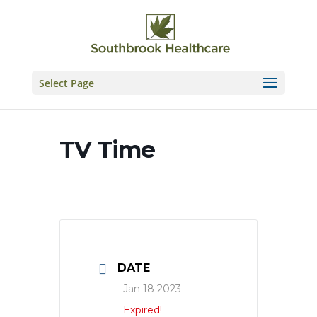
Skip
to
content
Select Page
TV Time
DATE
Jan 18 2023
Expired!