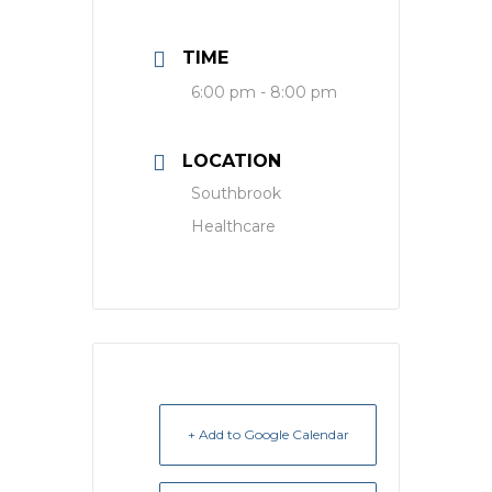
TIME
6:00 pm - 8:00 pm
LOCATION
Southbrook
Healthcare
+ Add to Google Calendar