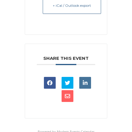
+ iCal / Outlook export
SHARE THIS EVENT
Powered by
Modern Events Calendar