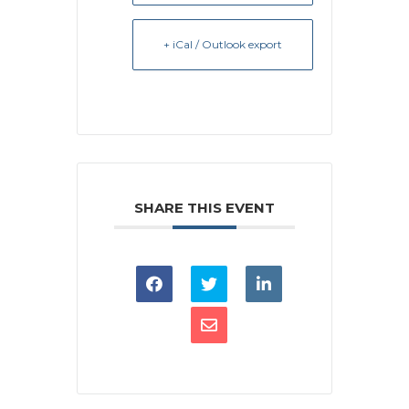
+ iCal / Outlook export
SHARE THIS EVENT