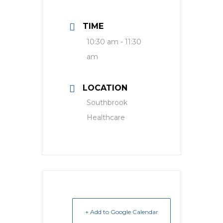
TIME
10:30 am - 11:30
am
LOCATION
Southbrook
Healthcare
+ Add to Google Calendar