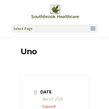
Skip
to
content
Select Page
Uno
DATE
Apr 07 2023
Expired!