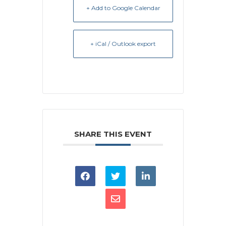
+ Add to Google Calendar
+ iCal / Outlook export
SHARE THIS EVENT