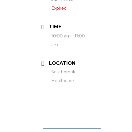
Expired!
TIME
10:00 am - 11:00
am
LOCATION
Southbrook
Healthcare