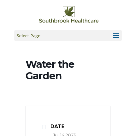
Skip
to
content
Select Page
Water the
Garden
DATE
Jul 14 2023