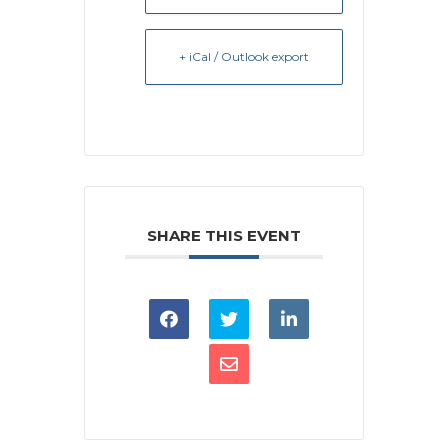
+ iCal / Outlook export
SHARE THIS EVENT