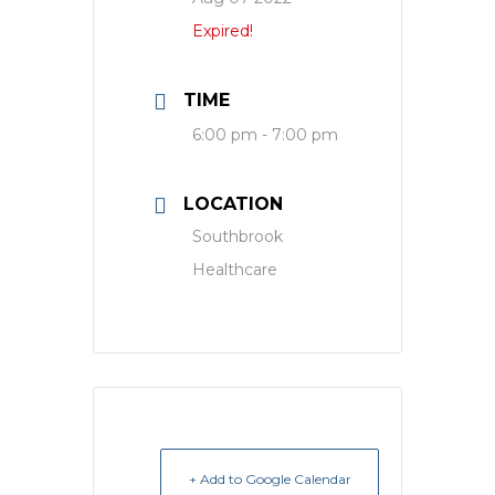
Expired!
TIME
6:00 pm - 7:00 pm
LOCATION
Southbrook
Healthcare
+ Add to Google Calendar