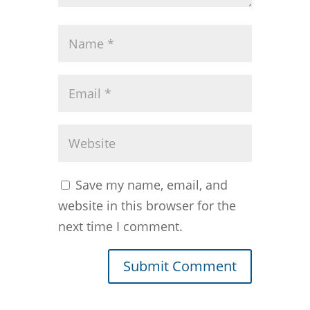
Save my name, email, and
website in this browser for the
next time I comment.