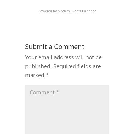
Powered by
Modern Events Calendar
Submit a Comment
Your email address will not be
published.
Required fields are
marked
*