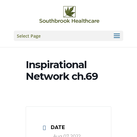
Skip
to
content
Select Page
Inspirational
Network ch.69
DATE
Aug 07 2022