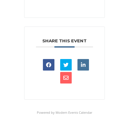
SHARE THIS EVENT
Powered by
Modern Events Calendar