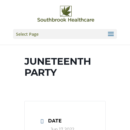
Skip
to
content
Select Page
JUNETEENTH
PARTY
DATE
Jun 17 2022