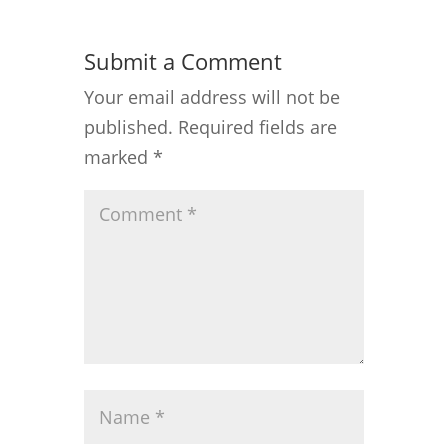
Submit a Comment
Your email address will not be
published.
Required fields are
marked
*