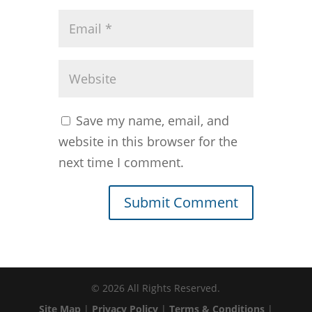
Save my name, email, and
website in this browser for the
next time I comment.
©
2026
All Rights Reserved.
Site Map
|
Privacy Policy
|
Terms & Conditions
|