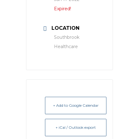
Expired!
LOCATION
Southbrook
Healthcare
+ Add to Google Calendar
+ iCal / Outlook export