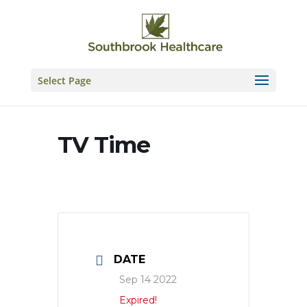
Skip
to
content
Select Page
TV Time
DATE
Sep 14 2022
Expired!