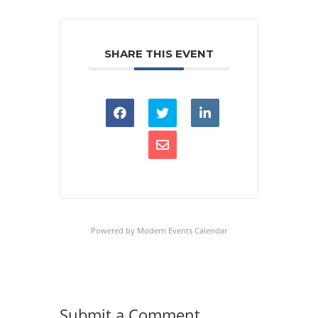
SHARE THIS EVENT
Powered by
Modern Events Calendar
Submit a Comment