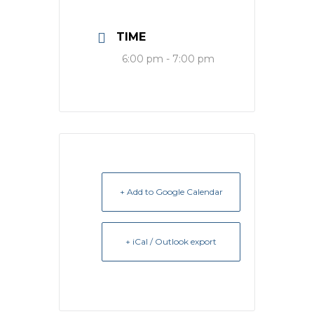
TIME
6:00 pm - 7:00 pm
+ Add to Google Calendar
+ iCal / Outlook export