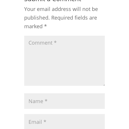
Your email address will not be
published.
Required fields are
marked
*